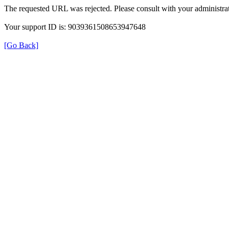
The requested URL was rejected. Please consult with your administrat
Your support ID is: 9039361508653947648
[Go Back]