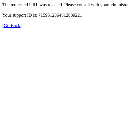
The requested URL was rejected. Please consult with your administrat
Your support ID is: 7159512364812839221
[Go Back]