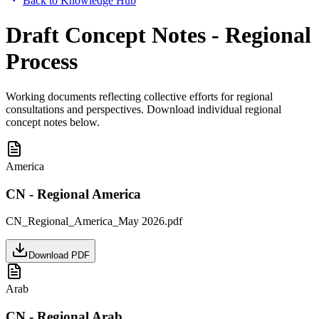
Back to Knowledge Hub
Draft Concept Notes - Regional
Process
Working documents reflecting collective efforts for regional
consultations and perspectives. Download individual regional
concept notes below.
America
CN - Regional America
CN_Regional_America_May 2026.pdf
Download PDF
Arab
CN - Regional Arab