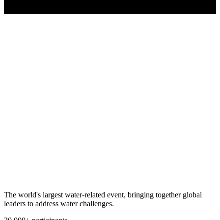
The world's largest water-related event, bringing together global
leaders to address water challenges.