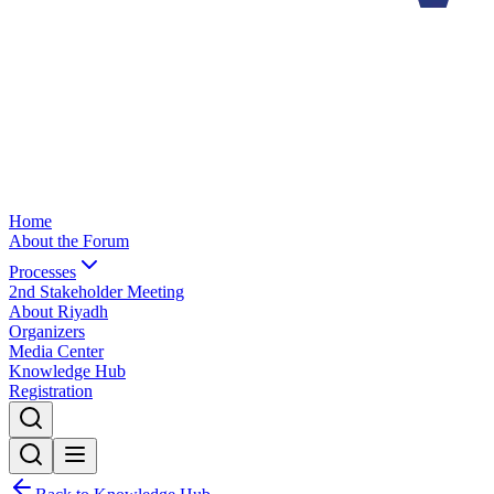
Home
About the Forum
Processes
2nd Stakeholder Meeting
About Riyadh
Organizers
Media Center
Knowledge Hub
Registration