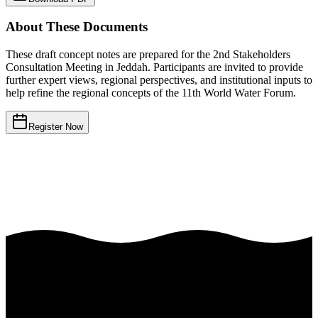
About These Documents
These draft concept notes are prepared for the 2nd Stakeholders
Consultation Meeting in Jeddah. Participants are invited to provide
further expert views, regional perspectives, and institutional inputs to
help refine the regional concepts of the 11th World Water Forum.
Register Now