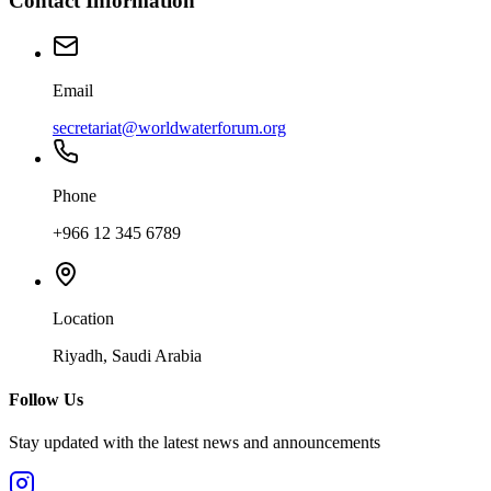
Contact Information
Email
secretariat@worldwaterforum.org
Phone
+966 12 345 6789
Location
Riyadh, Saudi Arabia
Follow Us
Stay updated with the latest news and announcements