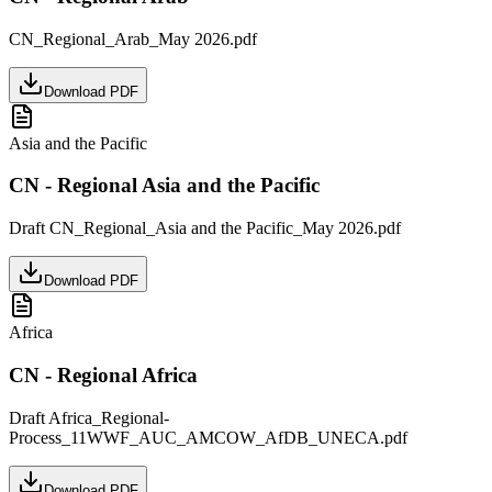
CN_Regional_Arab_May 2026.pdf
Download PDF
Asia and the Pacific
CN - Regional Asia and the Pacific
Draft CN_Regional_Asia and the Pacific_May 2026.pdf
Download PDF
Africa
CN - Regional Africa
Draft Africa_Regional-
Process_11WWF_AUC_AMCOW_AfDB_UNECA.pdf
Download PDF