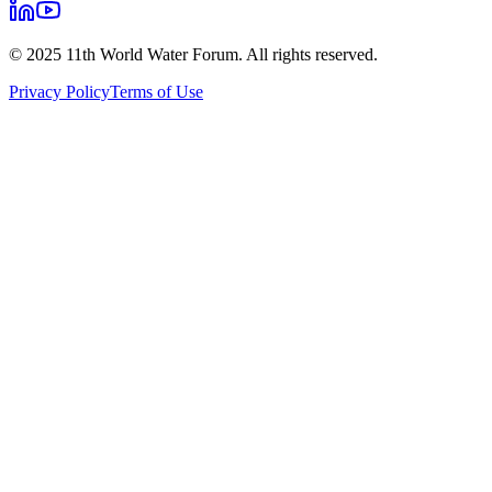
© 2025 11th World Water Forum. All rights reserved.
Privacy Policy
Terms of Use