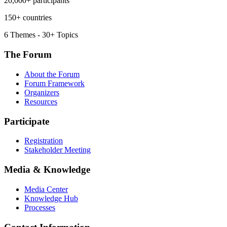
20,000+ participants
150+ countries
6 Themes - 30+ Topics
The Forum
About the Forum
Forum Framework
Organizers
Resources
Participate
Registration
Stakeholder Meeting
Media & Knowledge
Media Center
Knowledge Hub
Processes